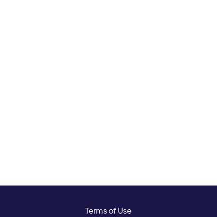
Terms of Use